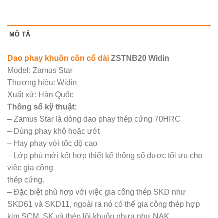
MÔ TẢ
Dao phay khuôn côn cổ dài
ZSTNB20 Widin
Model: Zamus Star
Thương hiệu: Widin
Xuất xứ: Hàn Quốc
Thông số kỹ thuật:
– Zamus Star là dòng dao phay thép cứng 70HRC
– Dùng phay khô hoặc ướt
– Hay phay với tốc độ cao
– Lớp phủ mới kết hợp thiết kế thông số được tối ưu cho
việc gia công
thép cứng.
– Đặc biệt phù hợp với việc gia công thép SKD như
SKD61 và SKD11, ngoài ra nó có thể gia công thép hợp
kim SCM, SK và thép lõi khuôn nhựa như NAK