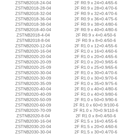
ZSTNB2018-24-04
2F R0.9 x 24×0.4/65-6
ZSTNB2018-28-04
2F R0.9 x 28×0.4/70-6
ZSTNB2018-32-04
2F R0.9 x 32×0.4/70-6
ZSTNB2018-36-04
2F R0.9 x 36×0.4/75-6
ZSTNB2018-38-04
2F R0.9 x 38×0.4/80-6
ZSTNB2018-40-04
2F R0.9 x 40×0.4/80-6
ZSTNB2018-4-04
2F R0.9 x 4×0.4/50-6
ZSTNB2018-8-04
2F R0.9 x 8×0.4/50-6
ZSTNB2020-12-04
2F R1.0 x 12×0.4/55-6
ZSTNB2020-16-04
2F R1.0 x 16×0.4/60-6
ZSTNB2020-20-04
2F R1.0 x 20×0.4/65-6
ZSTNB2020-20-09
2F R1.0 x 20×0.9/65-6
ZSTNB2020-25-09
2F R1.0 x 25×0.9/65-6
ZSTNB2020-30-04
2F R1.0 x 30×0.4/70-6
ZSTNB2020-30-09
2F R1.0 x 30×0.9/70-6
ZSTNB2020-35-09
2F R1.0 x 35×0.9/75-6
ZSTNB2020-40-04
2F R1.0 x 40×0.4/80-6
ZSTNB2020-40-09
2F R1.0 x 40×0.9/80-6
ZSTNB2020-50-09
2F R1.0 x 50×0.9/90-6
ZSTNB2020-60-09
2F R1.0 x 60×0.9/100-6
ZSTNB2020-70-09
2F R1.0 x 70×0.9/110-6
ZSTNB2020-8-04
2F R1.0 x 8×0.4/50-6
ZSTNB2030-16-04
2F R1.5 x 16×0.4/55-6
ZSTNB2030-20-04
2F R1.5 x 20×0.4/60-6
ZSTNB2030-30-04
2F R1.5 x 30×0.4/70-6