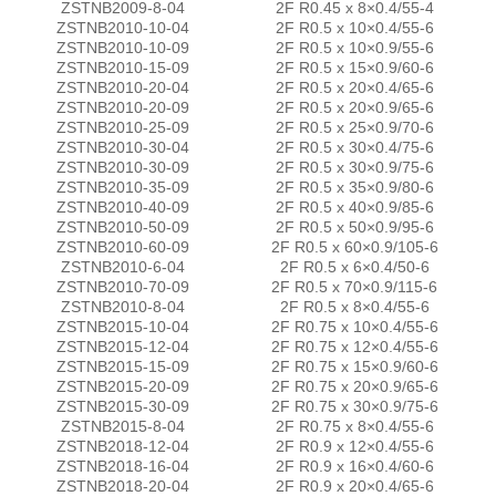
ZSTNB2009-8-04
2F R0.45 x 8×0.4/55-4
ZSTNB2010-10-04
2F R0.5 x 10×0.4/55-6
ZSTNB2010-10-09
2F R0.5 x 10×0.9/55-6
ZSTNB2010-15-09
2F R0.5 x 15×0.9/60-6
ZSTNB2010-20-04
2F R0.5 x 20×0.4/65-6
ZSTNB2010-20-09
2F R0.5 x 20×0.9/65-6
ZSTNB2010-25-09
2F R0.5 x 25×0.9/70-6
ZSTNB2010-30-04
2F R0.5 x 30×0.4/75-6
ZSTNB2010-30-09
2F R0.5 x 30×0.9/75-6
ZSTNB2010-35-09
2F R0.5 x 35×0.9/80-6
ZSTNB2010-40-09
2F R0.5 x 40×0.9/85-6
ZSTNB2010-50-09
2F R0.5 x 50×0.9/95-6
ZSTNB2010-60-09
2F R0.5 x 60×0.9/105-6
ZSTNB2010-6-04
2F R0.5 x 6×0.4/50-6
ZSTNB2010-70-09
2F R0.5 x 70×0.9/115-6
ZSTNB2010-8-04
2F R0.5 x 8×0.4/55-6
ZSTNB2015-10-04
2F R0.75 x 10×0.4/55-6
ZSTNB2015-12-04
2F R0.75 x 12×0.4/55-6
ZSTNB2015-15-09
2F R0.75 x 15×0.9/60-6
ZSTNB2015-20-09
2F R0.75 x 20×0.9/65-6
ZSTNB2015-30-09
2F R0.75 x 30×0.9/75-6
ZSTNB2015-8-04
2F R0.75 x 8×0.4/55-6
ZSTNB2018-12-04
2F R0.9 x 12×0.4/55-6
ZSTNB2018-16-04
2F R0.9 x 16×0.4/60-6
ZSTNB2018-20-04
2F R0.9 x 20×0.4/65-6