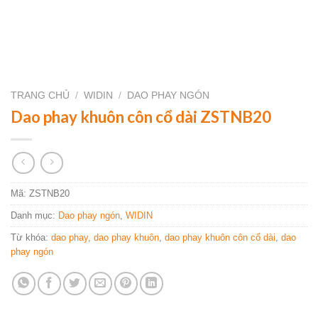
TRANG CHỦ
/
WIDIN
/
DAO PHAY NGÓN
Dao phay khuôn côn cổ dài ZSTNB20
Mã:
ZSTNB20
Danh mục:
Dao phay ngón
,
WIDIN
Từ khóa:
dao phay
,
dao phay khuôn
,
dao phay khuôn côn cổ dài
,
dao
phay ngón