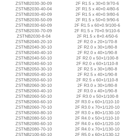
ZSTNB2030-30-09
2F R1.5 x 30×0.9/70-6
ZSTNB2030-40-04
2F R1.5 x 40×0.4/80-6
ZSTNB2030-40-09
2F R1.5 x 40×0.9/80-6
ZSTNB2030-50-09
2F R1.5 x 50×0.9/90-6
ZSTNB2030-60-09
2F R1.5 x 60×0.9/100-6
ZSTNB2030-70-09
2F R1.5 x 70×0.9/110-6
ZSTNB2030-8-04
2F R1.5 x 8×0.4/50-6
ZSTNB2040-20-10
2F R2.0 x 20×1/70-8
ZSTNB2040-30-10
2F R2.0 x 30×1/80-8
ZSTNB2040-40-10
2F R2.0 x 40×1/90-8
ZSTNB2040-50-10
2F R2.0 x 50×1/100-8
ZSTNB2040-60-10
2F R2.0 x 60×1/110-8
ZSTNB2050-30-10
2F R2.5 x 30×1/80-8
ZSTNB2050-40-10
2F R2.5 x 40×1/90-8
ZSTNB2050-60-10
2F R2.5 x 60×1/110-8
ZSTNB2060-30-10
2F R3.0 x 30×1/80-8
ZSTNB2060-40-10
2F R3.0 x 40×1/90-8
ZSTNB2060-50-10
2F R3.0 x 50×1/100-8
ZSTNB2060-60-10
2F R3.0 x 60×1/110-10
ZSTNB2060-70-10
2F R3.0 x 70×1/120-10
ZSTNB2060-80-10
2F R3.0 x 80×1/130-10
ZSTNB2080-50-10
2F R4.0 x 50×1/110-10
ZSTNB2080-60-10
2F R4.0 x 60×1/120-10
ZSTNB2080-70-10
2F R4.0 x 70×1/130-10
ZSTNB2100-60-10
2F R5.0 x 60×1/130-12