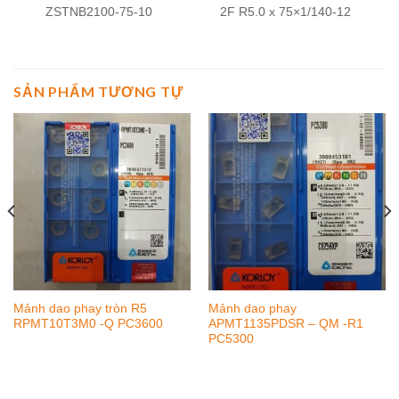
ZSTNB2100-75-10
2F R5.0 x 75×1/140-12
SẢN PHẨM TƯƠNG TỰ
Mảnh dao phay tròn R5
Mảnh dao phay
RPMT10T3M0 -Q PC3600
APMT1135PDSR – QM -R1
PC5300