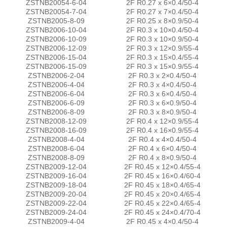
ZSTNB20054-6-04
2F R0.27 x 6×0.4/50-4
ZSTNB20054-7-04
2F R0.27 x 7×0.4/50-4
ZSTNB2005-8-09
2F R0.25 x 8×0.9/50-4
ZSTNB2006-10-04
2F R0.3 x 10×0.4/50-4
ZSTNB2006-10-09
2F R0.3 x 10×0.9/50-4
ZSTNB2006-12-09
2F R0.3 x 12×0.9/55-4
ZSTNB2006-15-04
2F R0.3 x 15×0.4/55-4
ZSTNB2006-15-09
2F R0.3 x 15×0.9/55-4
ZSTNB2006-2-04
2F R0.3 x 2×0.4/50-4
ZSTNB2006-4-04
2F R0.3 x 4×0.4/50-4
ZSTNB2006-6-04
2F R0.3 x 6×0.4/50-4
ZSTNB2006-6-09
2F R0.3 x 6×0.9/50-4
ZSTNB2006-8-09
2F R0.3 x 8×0.9/50-4
ZSTNB2008-12-09
2F R0.4 x 12×0.9/55-4
ZSTNB2008-16-09
2F R0.4 x 16×0.9/55-4
ZSTNB2008-4-04
2F R0.4 x 4×0.4/50-4
ZSTNB2008-6-04
2F R0.4 x 6×0.4/50-4
ZSTNB2008-8-09
2F R0.4 x 8×0.9/50-4
ZSTNB2009-12-04
2F R0.45 x 12×0.4/55-4
ZSTNB2009-16-04
2F R0.45 x 16×0.4/60-4
ZSTNB2009-18-04
2F R0.45 x 18×0.4/65-4
ZSTNB2009-20-04
2F R0.45 x 20×0.4/65-4
ZSTNB2009-22-04
2F R0.45 x 22×0.4/65-4
ZSTNB2009-24-04
2F R0.45 x 24×0.4/70-4
ZSTNB2009-4-04
2F R0.45 x 4×0.4/50-4