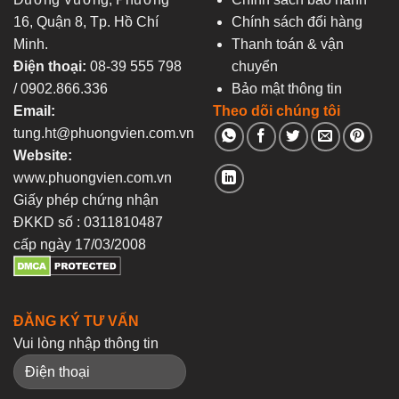
16, Quận 8, Tp. Hồ Chí
Chính sách đổi hàng
Minh.
Thanh toán & vận
Điện thoại:
08-39 555 798
chuyển
/ 0902.866.336
Bảo mật thông tin
Email:
Theo dõi chúng tôi
tung.ht@phuongvien.com.vn
Website:
www.phuongvien.com.vn
Giấy phép chứng nhận
ĐKKD số : 0311810487
cấp ngày 17/03/2008
ĐĂNG KÝ TƯ VẤN
Vui lòng nhập thông tin