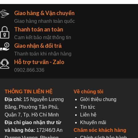
Giao hàng & Vận chuyển
Giao hàng nhanh toàn quốc
Thanh toán an toàn
Cam kết bảo mật thông tin
Giao nhận & đổi trả
Thanh toán khi nhận hàng
Hỗ trợ tư vấn - Zalo
0902.866.336
THÔNG TIN LIÊN HỆ
Về chúng tôi
Địa chỉ:
15 Nguyễn Lương
Giới thiệu chung
Bằng, Phường Tân Phú,
Tin tức
Quận 7, Tp. Hồ Chí Minh
Liên hệ
Địa chỉ giao nhận thư từ
Khuyến mãi
và hàng hóa:
172/46/3 An
Chăm sóc khách hàng
Dương Vương, Phường
Chính sách bảo hành