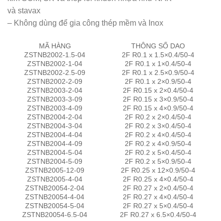
và stavax
– Không dùng để gia công thép mềm và Inox
MÃ HÀNG
THÔNG SỐ DAO
ZSTNB2002-1.5-04
2F R0.1 x 1.5×0.4/50-4
ZSTNB2002-1-04
2F R0.1 x 1×0.4/50-4
ZSTNB2002-2.5-09
2F R0.1 x 2.5×0.9/50-4
ZSTNB2002-2-09
2F R0.1 x 2×0.9/50-4
ZSTNB2003-2-04
2F R0.15 x 2×0.4/50-4
ZSTNB2003-3-09
2F R0.15 x 3×0.9/50-4
ZSTNB2003-4-09
2F R0.15 x 4×0.9/50-4
ZSTNB2004-2-04
2F R0.2 x 2×0.4/50-4
ZSTNB2004-3-04
2F R0.2 x 3×0.4/50-4
ZSTNB2004-4-04
2F R0.2 x 4×0.4/50-4
ZSTNB2004-4-09
2F R0.2 x 4×0.9/50-4
ZSTNB2004-5-04
2F R0.2 x 5×0.4/50-4
ZSTNB2004-5-09
2F R0.2 x 5×0.9/50-4
ZSTNB2005-12-09
2F R0.25 x 12×0.9/50-4
ZSTNB2005-4-04
2F R0.25 x 4×0.4/50-4
ZSTNB20054-2-04
2F R0.27 x 2×0.4/50-4
ZSTNB20054-4-04
2F R0.27 x 4×0.4/50-4
ZSTNB20054-5-04
2F R0.27 x 5×0.4/50-4
ZSTNB20054-6.5-04
2F R0.27 x 6.5×0.4/50-4